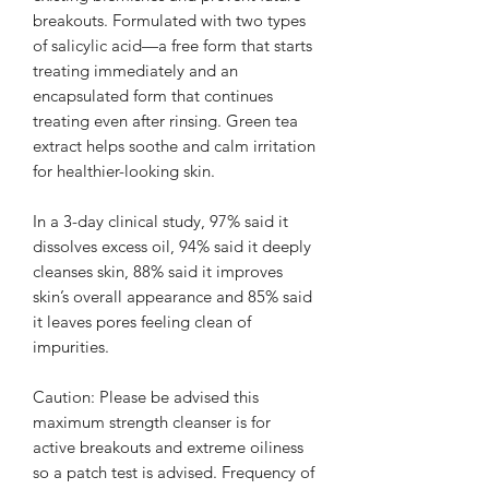
breakouts. Formulated with two types
of salicylic acid—a free form that starts
treating immediately and an
encapsulated form that continues
treating even after rinsing. Green tea
extract helps soothe and calm irritation
for healthier-looking skin.
In a 3-day clinical study, 97% said it
dissolves excess oil, 94% said it deeply
cleanses skin, 88% said it improves
skin’s overall appearance and 85% said
it leaves pores feeling clean of
impurities.
Caution: Please be advised this
maximum strength cleanser is for
active breakouts and extreme oiliness
so a patch test is advised. Frequency of