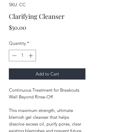
SKU: CC
Clarifying Cleanser
Price
$50.00
Quantity
*
Add to Cart
Continuous Treatment for Breakouts
Well Beyond Rinse-Off
This maximum strength, ultimate
blemish gel cleanser that helps
dissolve excess oil, purify pores, clear
existing blemishes and prevent future