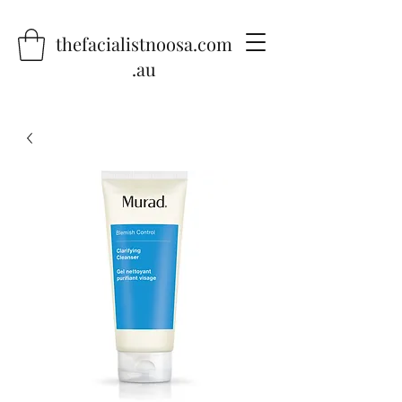
thefacialistnoosa.com
.au