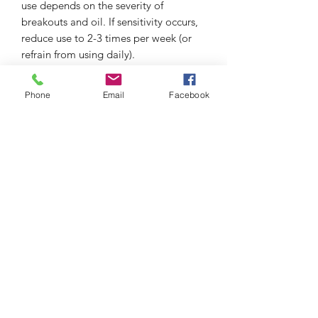
use depends on the severity of
breakouts and oil. If sensitivity occurs,
reduce use to 2-3 times per week (or
refrain from using daily).
97% said it dissolves excess oil in a 3-
Phone
Email
Facebook
day clinical study.
thefacialistnoosa.com.au
Subscribe Form
Submit