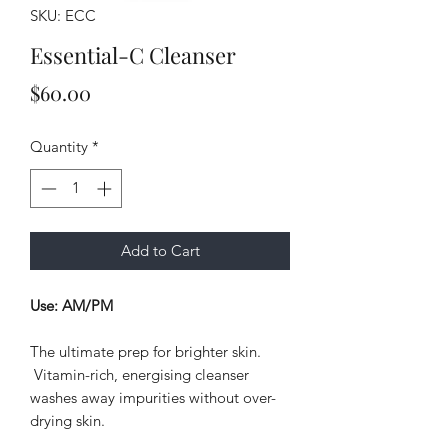
SKU: ECC
Essential-C Cleanser
Price
$60.00
Quantity
*
Add to Cart
Use: AM/PM
The ultimate prep for brighter skin.
Vitamin-rich, energising cleanser
washes away impurities without over-
drying skin.