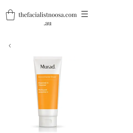
thefacialistnoosa.com
.au