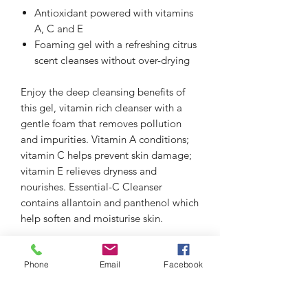
Antioxidant powered with vitamins
A, C and E
Foaming gel with a refreshing citrus
scent cleanses without over-drying
Enjoy the deep cleansing benefits of
this gel, vitamin rich cleanser with a
gentle foam that removes pollution
and impurities. Vitamin A conditions;
vitamin C helps prevent skin damage;
vitamin E relieves dryness and
nourishes. Essential-C Cleanser
contains allantoin and panthenol which
help soften and moisturise skin.
Phone
Email
Facebook