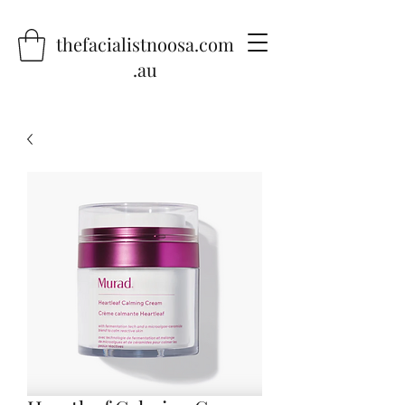
thefacialistnoosa.com
.au