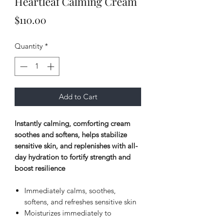
Heartleaf Calming Cream
Price
$110.00
Quantity
*
Add to Cart
Instantly calming, comforting cream
soothes and softens, helps stabilize
sensitive skin, and replenishes with all-
day hydration to fortify strength and
boost resilience
Immediately calms, soothes,
softens, and refreshes sensitive skin
Moisturizes immediately to