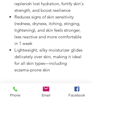
replenish lost hydration, fortify skin's
strength, and boost resilience
Reduces signs of skin sensitivity
(redness, dryness, itching, stinging,
tightening), and skin feels stronger,
less reactive and more comfortable
in 1 week
Lightweight, silky moisturizer glides
delicately over skin, making it ideal
for all skin types—including
eczema-prone skin
Phone
Email
Facebook
thefacialistnoosa.com.au
Subscribe Form