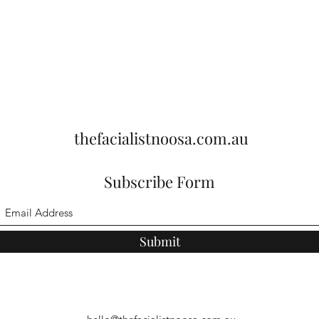
thefacialistnoosa.com.au
Subscribe Form
Submit