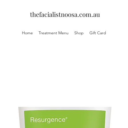
thefacialistnoosa.com.au
Home
Treatment Menu
Shop
Gift Card