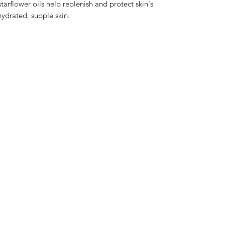
arflower oils help replenish and protect skin's
hydrated, supple skin.