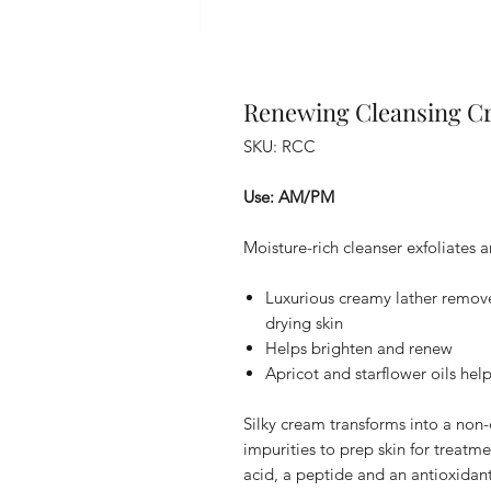
Renewing Cleansing C
SKU: RCC
Use: AM/PM
Moisture-rich cleanser exfoliates 
Luxurious creamy lather remove
drying skin
Helps brighten and renew
Apricot and starflower oils hel
Silky cream transforms into a non-d
impurities to prep skin for treatme
acid, a peptide and an antioxidan