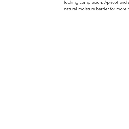
looking complexion. Apricot and st
natural moisture barrier for more 