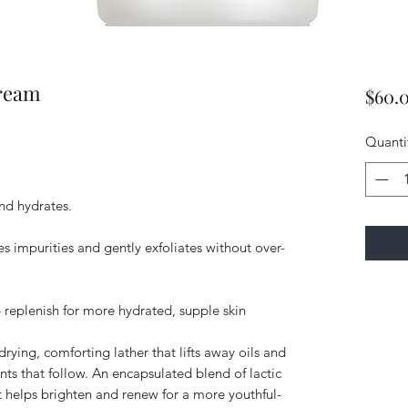
ream
$60.
Quanti
and hydrates.
s impurities and gently exfoliates without over-
p replenish for more hydrated, supple skin
rying, comforting lather that lifts away oils and
nts that follow. An encapsulated blend of lactic
t helps brighten and renew for a more youthful-