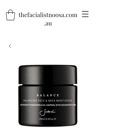
thefacialistnoosa.com
.au