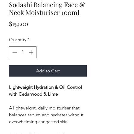
Sodashi Balancing Face &
Neck Moisturiser 100ml
Price
$159.00
Quantity
*
Add to Cart
Lightweight Hydration & Oil Control
with Cedarwood & Lime
A lightweight, daily moisturiser that
balances sebum and hydrates without
overwhelming congested skin.