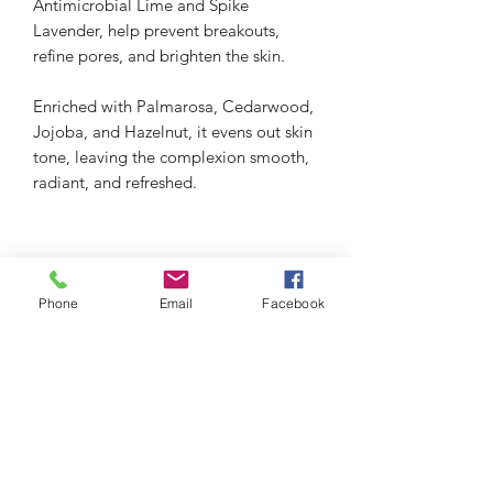
Antimicrobial Lime and Spike
Lavender, help prevent breakouts,
refine pores, and brighten the skin.
Enriched with Palmarosa, Cedarwood,
Jojoba, and Hazelnut, it evens out skin
tone, leaving the complexion smooth,
radiant, and refreshed.
Phone
Email
Facebook
thefacialistnoosa.com.au
Subscribe Form