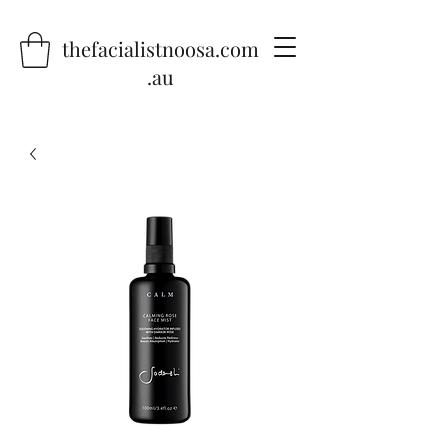
thefacialistnoosa.com
.au