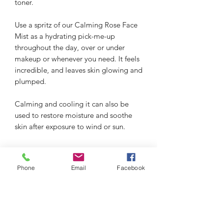
toner.
Use a spritz of our Calming Rose Face
Mist as a hydrating pick-me-up
throughout the day, over or under
makeup or whenever you need. It feels
incredible, and leaves skin glowing and
plumped.
Calming and cooling it can also be
used to restore moisture and soothe
skin after exposure to wind or sun.
Phone
Email
Facebook
thefacialistnoosa.com.au