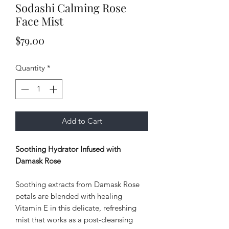
Sodashi Calming Rose
Face Mist
Price
$79.00
Quantity
*
Add to Cart
Soothing Hydrator Infused with
Damask Rose
Soothing extracts from Damask Rose
petals are blended with healing
Vitamin E in this delicate, refreshing
mist that works as a post-cleansing