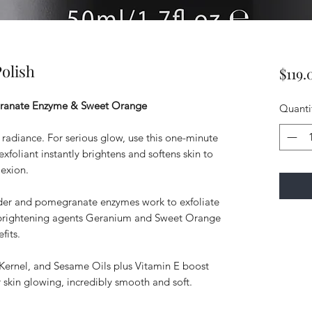
olish
$119.
granate Enzyme & Sweet Orange
Quanti
nt radiance. For serious glow, use this one-minute
xfoliant instantly brightens and softens skin to
exion.
wder and pomegranate enzymes work to exfoliate
al brightening agents Geranium and Sweet Orange
fits.
Kernel, and Sesame Oils plus Vitamin E boost
r skin glowing, incredibly smooth and soft.