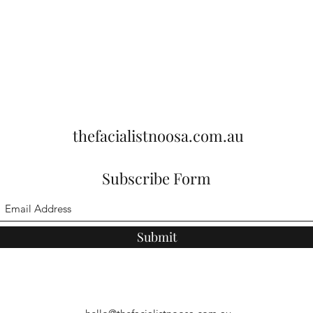
thefacialistnoosa.com.au
Subscribe Form
Submit