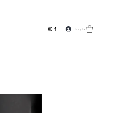
Log In