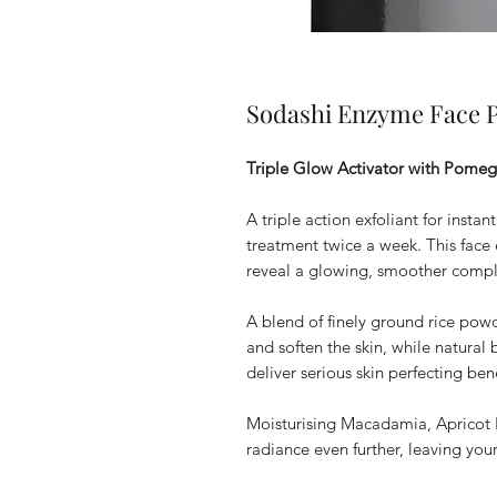
Sodashi Enzyme Face P
Triple Glow Activator with Pome
A triple action exfoliant for insta
treatment twice a week. This face e
reveal a glowing, smoother compl
A blend of finely ground rice po
and soften the skin, while natur
deliver serious skin perfecting bene
Moisturising Macadamia, Apricot 
radiance even further, leaving you