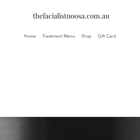
thefacialistnoosa.com.au
Home
Treatment Menu
Shop
Gift Card