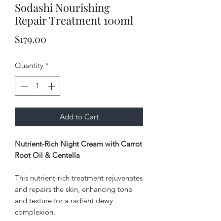
Sodashi Nourishing
Repair Treatment 100ml
Price
$179.00
Quantity
*
Add to Cart
Nutrient-Rich Night Cream with Carrot
Root Oil & Centella
This nutrient-rich treatment rejuvenates
and repairs the skin, enhancing tone
and texture for a radiant dewy
complexion.