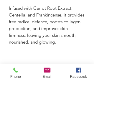
Infused with Carrot Root Extract,
Centella, and Frankincense, it provides
free radical defence, boosts collagen
production, and improves skin
firmness, leaving your skin smooth,
nourished, and glowing.
Phone
Email
Facebook
thefacialistnoosa.com.au
Subscribe Form
Submit