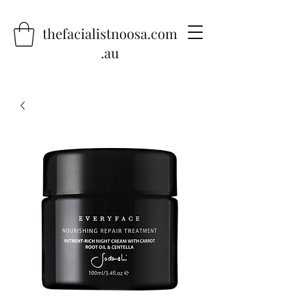
thefacialistnoosa.com
.au