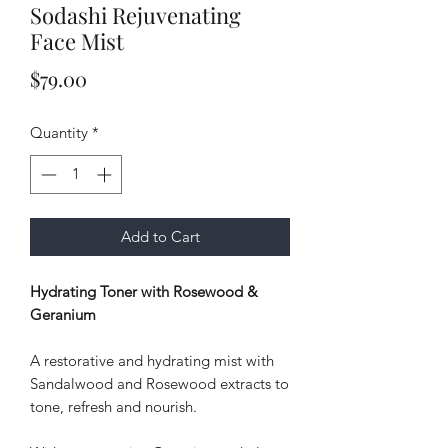
Sodashi Rejuvenating
Face Mist
Price
$79.00
Quantity
*
Add to Cart
Hydrating Toner with Rosewood &
Geranium
A restorative and hydrating mist with
Sandalwood and Rosewood extracts to
tone, refresh and nourish.