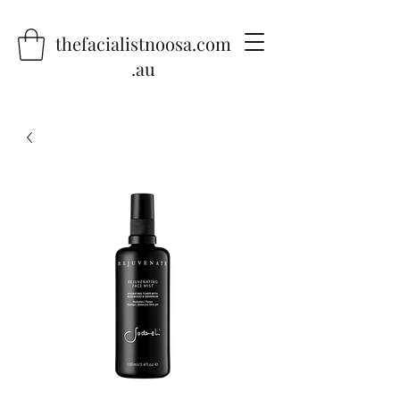
thefacialistnoosa.com
.au