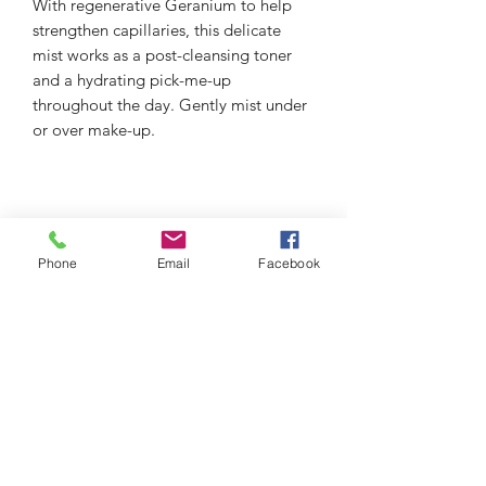
With regenerative Geranium to help
strengthen capillaries, this delicate
mist works as a post-cleansing toner
and a hydrating pick-me-up
throughout the day. Gently mist under
or over make-up.
Phone
Email
Facebook
thefacialistnoosa.com.au
Subscribe Form
Submit